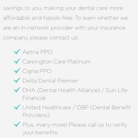
savings to you, making your dental care more
affordable and hassle-free. To learn whether we
are an in-network provider with your insurance
company, please contact us!
Aetna PPO
Careington Care Platinum
Cigna PPO
Delta Dental Premier
DHA (Dental Health Alliance) / Sun Life
Financial
United Healthcare / DBP (Dental Benefit
Providers)
Plus, many more! Please call us to verify
your benefits.