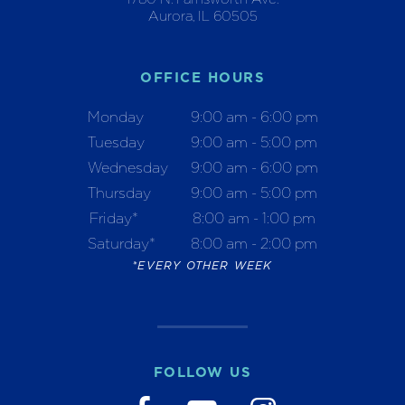
Aurora, IL 60505
OFFICE HOURS
Monday
9:00 am - 6:00 pm
Tuesday
9:00 am - 5:00 pm
Wednesday
9:00 am - 6:00 pm
Thursday
9:00 am - 5:00 pm
Friday*
8:00 am - 1:00 pm
Saturday*
8:00 am - 2:00 pm
*EVERY OTHER WEEK
FOLLOW US