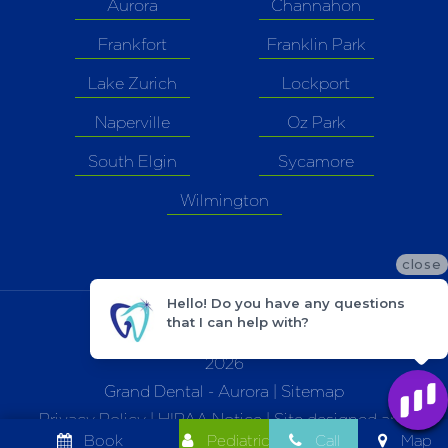
Aurora
Channahon
Frankfort
Franklin Park
Lake Zurich
Lockport
Naperville
Oz Park
South Elgin
Sycamore
Wilmington
close
Hello! Do you have any questions
that I can help with?
©
2026
Grand Dental - Aurora |
Sitemap
Privacy Policy
|
HIPAA Notice
| Site designed and
Book
Pediatric
Call
Map
maintained by
TNT Dental