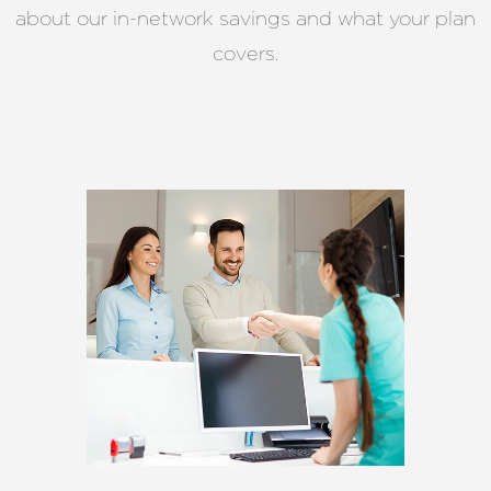
about our in-network savings and what your plan
covers.