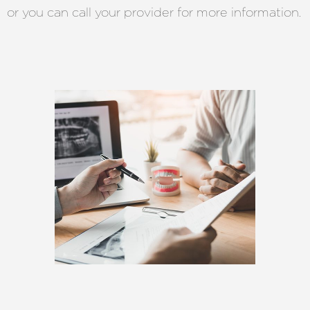
or you can call your provider for more information.