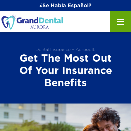
¿Se Habla Español?
Dental Insurance – Aurora, IL
Get The Most Out
Of Your Insurance
Benefits