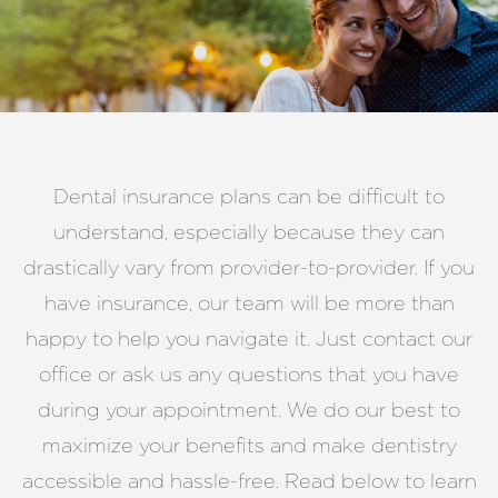
Dental insurance plans can be difficult to
understand, especially because they can
drastically vary from provider-to-provider. If you
have insurance, our team will be more than
happy to help you navigate it. Just contact our
office or ask us any questions that you have
during your appointment. We do our best to
maximize your benefits and make dentistry
accessible and hassle-free. Read below to learn