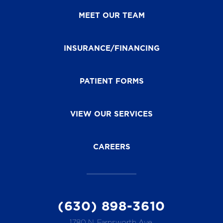
MEET OUR TEAM
INSURANCE/FINANCING
PATIENT FORMS
VIEW OUR SERVICES
CAREERS
(630) 898-3610
1780 N. Farnsworth Ave.