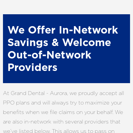
We Offer In-Network
Savings & Welcome
Out-of-Network
Providers
At Grand Dental - Aurora, we proudly accept all
PPO plans and will always try to maximize your
benefits when we file claims on your behalf. We
are also in-network with several providers that
we’ve listed below. This allows us to pass on