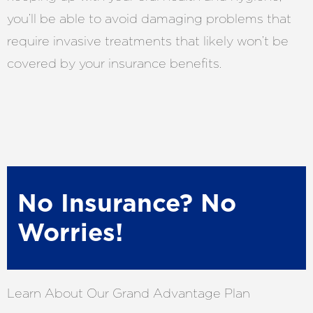
you’ll be able to avoid damaging problems that
require invasive treatments that likely won’t be
covered by your insurance benefits.
No Insurance? No
Worries!
Learn About Our Grand Advantage Plan