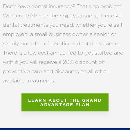
Don't have dental insurance? That's no problem!
With our GAP membership, you can still receive
dental treatments you need, whether you're self-
employed, a small business owner, a senior, or
simply not a fan of traditional dental insurance.
There is a low cost annual fee to get started and
with it you will receive a 20% discount off
preventive care and discounts on all other
available treatments.
LEARN ABOUT THE GRAND
ADVANTAGE PLAN