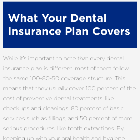
What Your Dental
Insurance Plan Covers
While it’s important to note that every dental
insurance plan is different, most of them follow
the same 100-80-50 coverage structure. This
means that they usually cover 100 percent of the
cost of preventive dental treatments, like
checkups and cleanings, 80 percent of basic
services such as fillings, and 50 percent of more
serious procedures, like tooth extractions. By
keeping up with your oral health and hygiene,