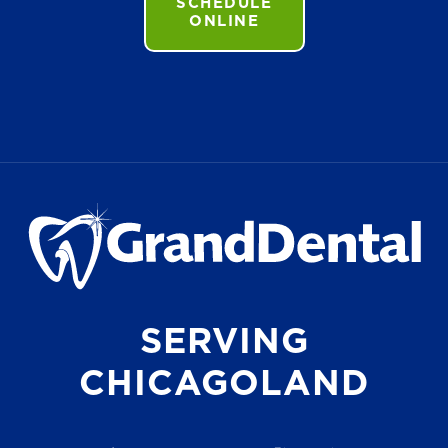
SCHEDULE
ONLINE
SERVING
CHICAGOLAND