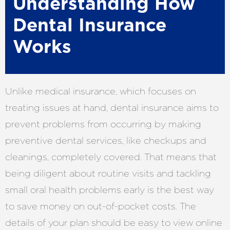
Understanding How
Dental Insurance
Works
Unlike medical insurance, which focuses on
treating issues at hand, dental insurance aims to
prevent problems from occurring by making
preventive dental services, like checkups and
cleanings, completely covered. That means that
being diligent about routine visits and tackling
small oral health problems early is the best way
to save money on out-of-pocket costs. The
details of your plan should be easy to view online