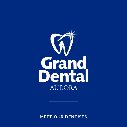
MEET OUR DENTISTS