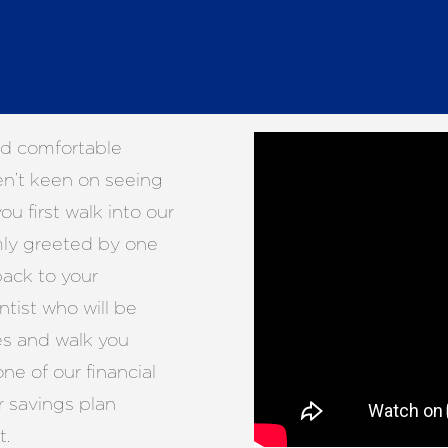
nd comfortable
en’t keen on seeing
ou first walk into our
rmly greeted by one
ack to your
ntist who will be
es and walk you
ne of our financial
r savings plan
t.