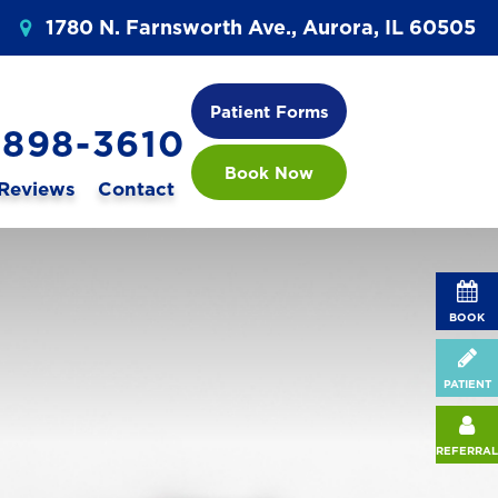
1780 N. Farnsworth Ave., Aurora, IL 60505
Patient Forms
 898-3610
Book Now
Reviews
Contact
BOOK
PATIENT
REFERRAL