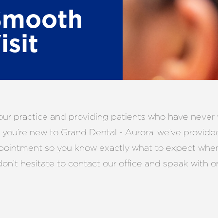
Smooth
isit
ur practice and providing patients who have never v
f you’re new to Grand Dental - Aurora, we’ve provide
ppointment so you know exactly what to expect when 
don’t hesitate to contact our office and speak with o