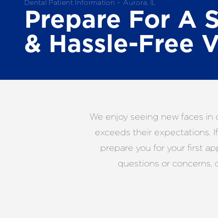
Dental Patient Information – Aurora, IL
Prepare For A 
& Hassle-Free V
We enjoy seeing new faces in o
exceeds their expectations. I
prepare you for your first a
questions or concerns, 