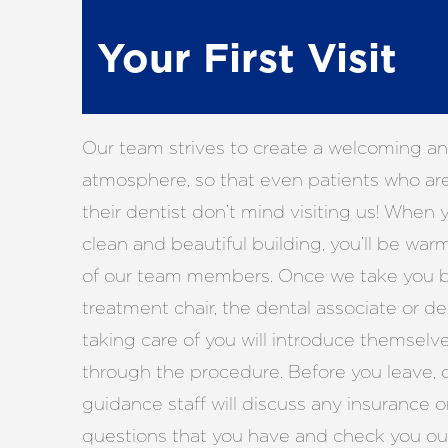
Your First Visit
Our team strives to create a welcoming a
atmosphere, so that even patients who ar
their dentist don’t mind visiting us! When y
clean and beautiful building, you’ll be wa
of our team members. Once we take you b
treatment chair, the dental associate or de
taking care of you will introduce themselv
through the procedure. Before you leave, o
guidance staff will discuss any insurance o
questions that you have and check you ou