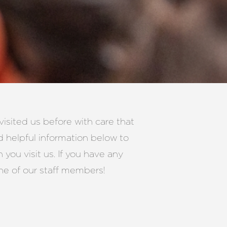
isited us before with care that
d helpful information below to
you visit us. If you have any
ne of our staff members!