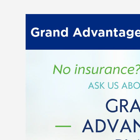
Grand Advantage