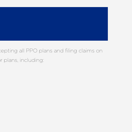
pting all PPO plans and filing claims on
 plans, including: