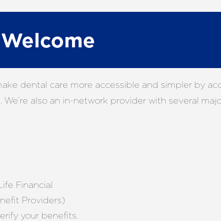
e Welcome
make dental care more accessible and simpler by acce
 We’re also an in-network provider with several major
ife Financial
efit Providers)
erify your benefits.