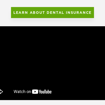
LEARN ABOUT DENTAL INSURANCE