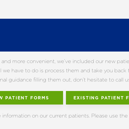
 and more convenient, we’ve included our new patient
 all we have to do is process them and take you back
l guidance filling them out, don’t hesitate to call u
W PATIENT FORMS
EXISTING PATIENT 
nformation on our current patients. Please use the 