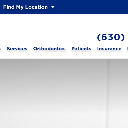
Find My Location
(630)
t
Services
Orthodontics
Patients
Insurance