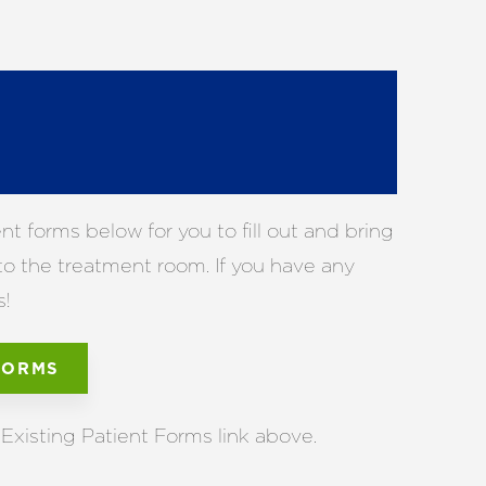
 forms below for you to fill out and bring
 to the treatment room. If you have any
s!
FORMS
Existing Patient Forms link above.