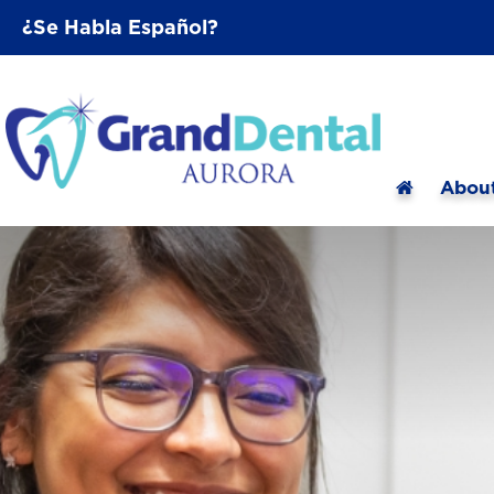
¿Se Habla Español?
Abou