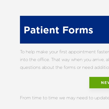
Patient Forms
To help make your first appointment faster
into the office. That way when you arrive,
questions about the forms or need additiona
NE
From time to time we may need to update i