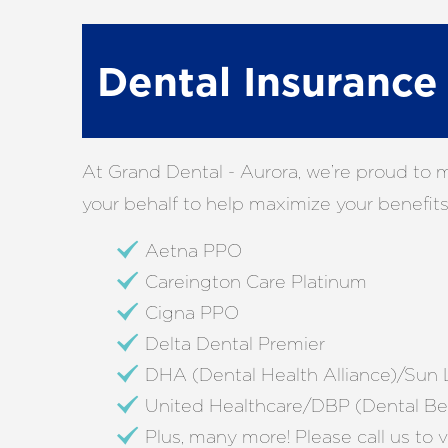
Dental Insuranc
At Grand Dental - Aurora, we’re proud to 
your behalf to help maximize your benefits.
Aetna PPO
Careington Care Platinum
Cigna PPO
Delta Dental Premier
DHA (Dental Health Alliance)/Sun L
United Healthcare/DBP (Dental Ben
Plus, many more! Please call us to v