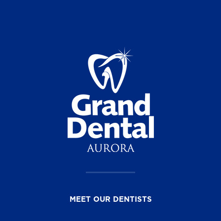
MEET OUR DENTISTS