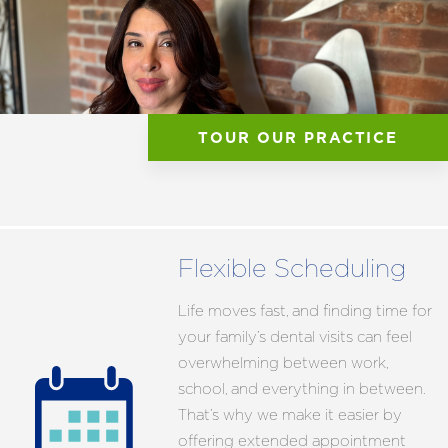
TOUR OUR PRACTICE
Flexible Scheduling
Life moves fast, and finding time for
your family’s dental visits can feel
overwhelming between work,
school, and everything in between.
That’s why we make it easier by
offering extended appointment