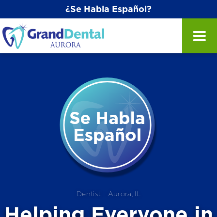
¿Se Habla Español?
Dentist - Aurora, IL
Helping
Everyone
in