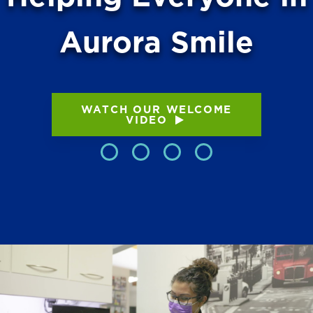
Aurora Smile
WATCH OUR WELCOME
VIDEO