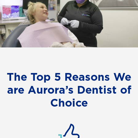
The Top 5 Reasons We
are Aurora’s Dentist of
Choice