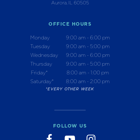
Aurora, IL 60505
OFFICE HOURS
Monday
9:00 am - 6:00 pm
Tuesday
9:00 am - 5:00 pm
Wednesday
9:00 am - 6:00 pm
Thursday
9:00 am - 5:00 pm
Friday*
8:00 am - 1:00 pm
Saturday*
8:00 am - 2:00 pm
*EVERY OTHER WEEK
FOLLOW US