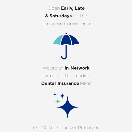
Open
Early, Late
& Saturdays
for the
Ultimate in Convenience
We are an
In-Network
Partner for the Leading
Dental Insurance
Plans
Our State-of-the-Art Practice is