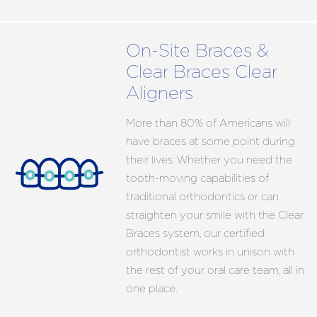
On-Site Braces &
Clear Braces Clear
Aligners
More than 80% of Americans will
have braces at some point during
their lives. Whether you need the
tooth-moving capabilities of
traditional orthodontics or can
straighten your smile with the Clear
Braces system, our certified
orthodontist works in unison with
the rest of your oral care team, all in
one place.