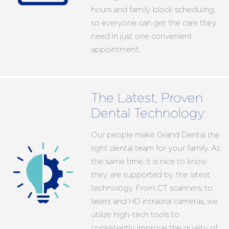
hours and family block scheduling,
so everyone can get the care they
need in just one convenient
appointment.
The Latest, Proven
Dental Technology
Our people make Grand Dental the
right dental team for your family. At
the same time, it is nice to know
they are supported by the latest
technology. From CT scanners, to
lasers and HD intraoral cameras, we
utilize high-tech tools to
consistently improve the quality of