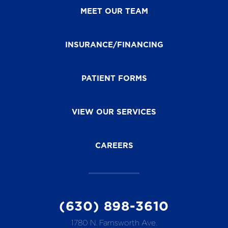
MEET OUR TEAM
INSURANCE/FINANCING
PATIENT FORMS
VIEW OUR SERVICES
CAREERS
(630) 898-3610
1780 N. Farnsworth Ave.