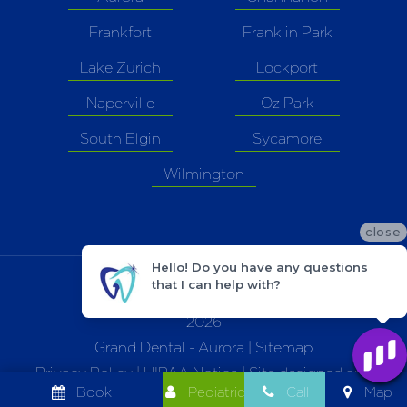
Frankfort
Franklin Park
Lake Zurich
Lockport
Naperville
Oz Park
South Elgin
Sycamore
Wilmington
close
Hello! Do you have any questions
that I can help with?
©
2026
Grand Dental - Aurora |
Sitemap
Privacy Policy
|
HIPAA Notice
| Site designed and
Book
Pediatric
Call
Map
maintained by
TNT Dental