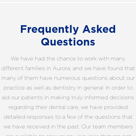
Frequently Asked
Questions
We have had the chance to work with many
different families in Aurora, and we have found that
many of them have numerous questions about our
practice as well as dentistry in general. In order to
aid our patients in making truly informed decisions
regarding their dental care, we have provided
detailed responses to a few of the questions that
we have received in the past. Our team members