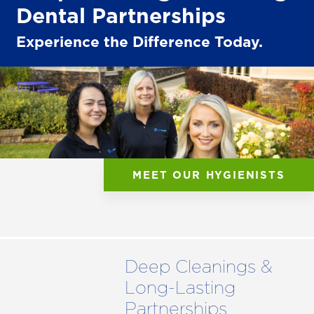
Dental Partnerships
Experience the Difference Today.
MEET OUR HYGIENISTS
Deep Cleanings &
Long-Lasting
Partnerships