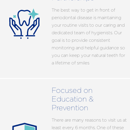
The best way to get in front of
periodontal disease is maintaining
your routine visits to our caring and
dedicated team of hygienists. Our
goal is to provide consistent
monitoring and helpful guidance so
you can keep your natural teeth for
a lifetime of smiles
Focused on
Education &
Prevention
There are many reasons to visit us at
least every 6 months. One of these