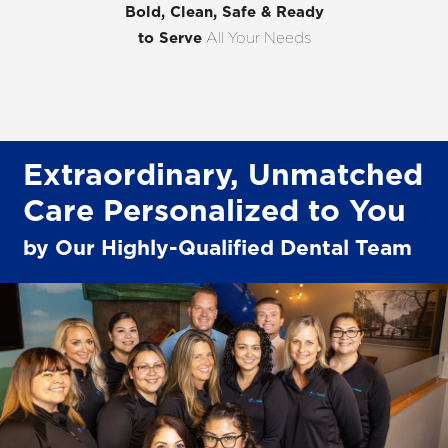
Bold, Clean, Safe & Ready
to Serve
All Your Needs
Extraordinary, Unmatched
Care Personalized to You
by Our Highly-Qualified Dental Team