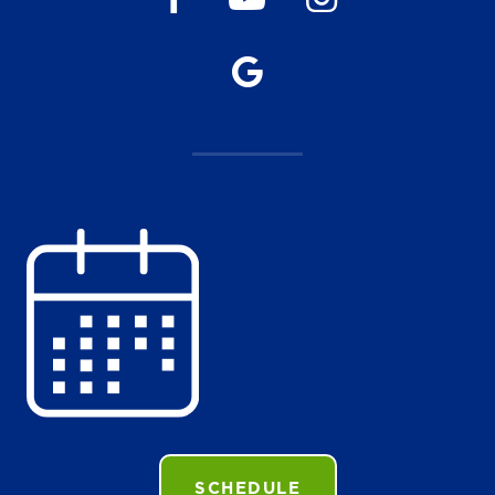
SCHEDULE