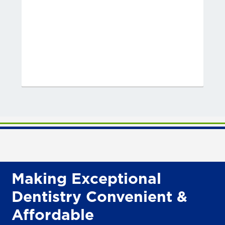
Making Exceptional
Dentistry Convenient &
Affordable