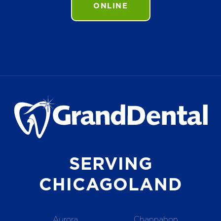
ONLINE
SERVING
CHICAGOLAND
Aurora
Channahon