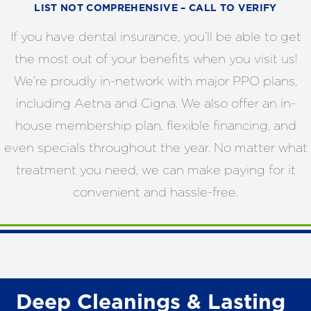
LIST NOT COMPREHENSIVE – CALL TO VERIFY
If you have dental insurance, you’ll be able to get
the most out of your benefits when you visit us!
We’re proudly in-network with major PPO plans,
including Aetna and Cigna. We also offer an in-
house membership plan, flexible financing, and
even specials throughout the year. No matter what
treatment you need, we can make paying for it
convenient and hassle-free.
Deep Cleanings & Lasting