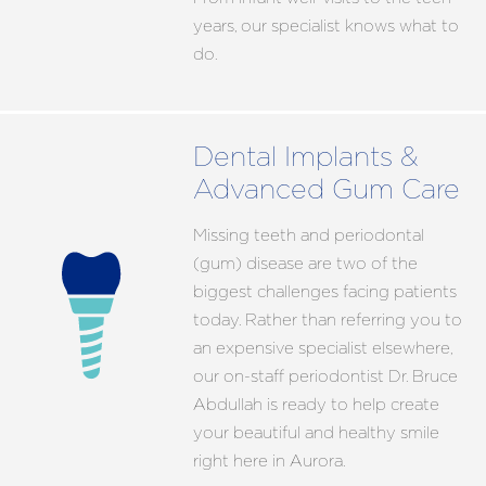
years, our specialist knows what to
do.
Dental Implants &
Advanced Gum Care
Missing teeth and periodontal
(gum) disease are two of the
biggest challenges facing patients
today. Rather than referring you to
an expensive specialist elsewhere,
our on-staff periodontist Dr. Bruce
Abdullah is ready to help create
your beautiful and healthy smile
right here in Aurora.