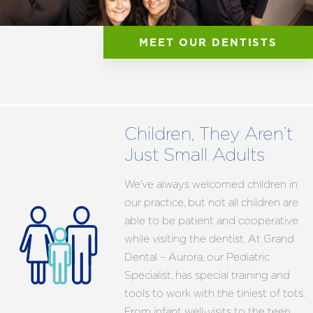
MEET OUR DENTISTS
Children, They Aren’t
Just Small Adults
We’ve always welcomed children in
our practice, but not all children are
able to be patient and cooperative
while visiting the dentist. At Grand
Dental – Aurora, our Pediatric
Specialist, has special training and
tools to work with the tiniest of tots.
From infant well-visits to the teen