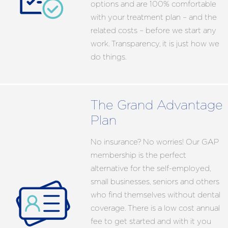
options and are 100% comfortable
with your treatment plan – and the
related costs – before we start any
work. Transparency, it is just how we
do things.
The Grand Advantage
Plan
No insurance? No worries! Our GAP
membership is the perfect
alternative for the self-employed,
small businesses, seniors and others
who find themselves without dental
coverage. There is a low cost annual
fee to get started and with it you