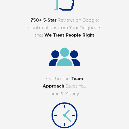
750+ 5-Star
Reviews on Google:
Confirmations from Your Neighbors
that
We Treat People Right
Our Unique,
Team
Approach
Saves You
Time & Money