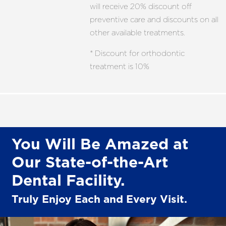
will receive 20% discount off
preventive care and discounts on all
other available treatments.
* Discount for orthodontic
treatment is 10%
You Will Be Amazed at
Our State-of-the-Art
Dental Facility.
Truly Enjoy Each and Every Visit.