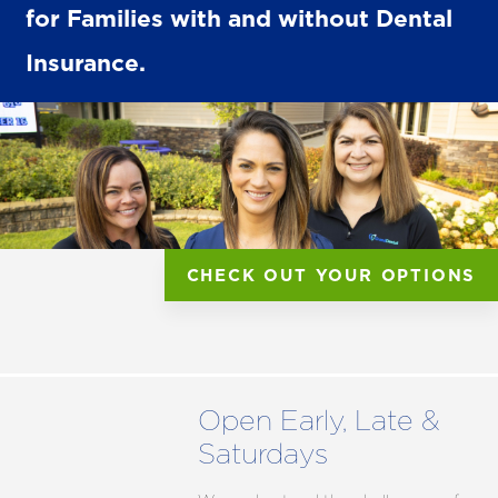
for Families with and without Dental
Insurance.
CHECK OUT YOUR OPTIONS
Open Early, Late &
Saturdays