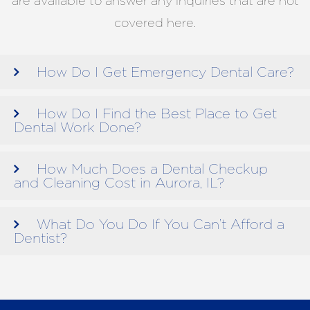
are available to answer any inquiries that are not
covered here.
How Do I Get Emergency Dental Care?
How Do I Find the Best Place to Get
Dental Work Done?
How Much Does a Dental Checkup
and Cleaning Cost in Aurora, IL?
What Do You Do If You Can’t Afford a
Dentist?