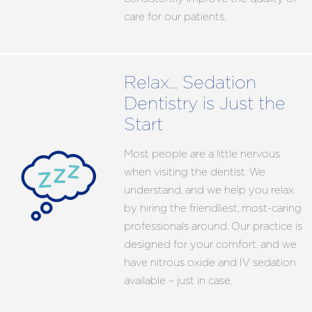
care for our patients.
Relax… Sedation
Dentistry is Just the
Start
Most people are a little nervous
when visiting the dentist. We
understand, and we help you relax
by hiring the friendliest, most-caring
professionals around. Our practice is
designed for your comfort, and we
have nitrous oxide and IV sedation
available – just in case.