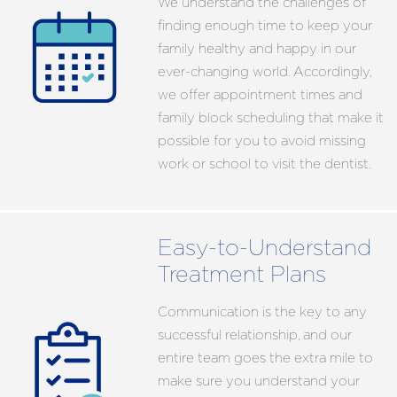
We understand the challenges of
finding enough time to keep your
family healthy and happy in our
ever-changing world. Accordingly,
we offer appointment times and
family block scheduling that make it
possible for you to avoid missing
work or school to visit the dentist.
Easy-to-Understand
Treatment Plans
Communication is the key to any
successful relationship, and our
entire team goes the extra mile to
make sure you understand your