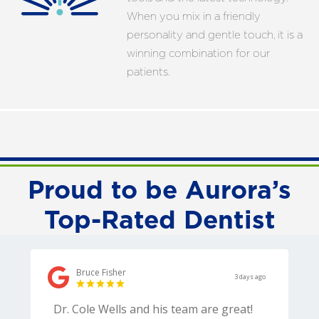
When you mix in a friendly
personality and gentle touch, it is a
winning combination for our
patients.
Proud to be Aurora’s
Top-Rated Dentist