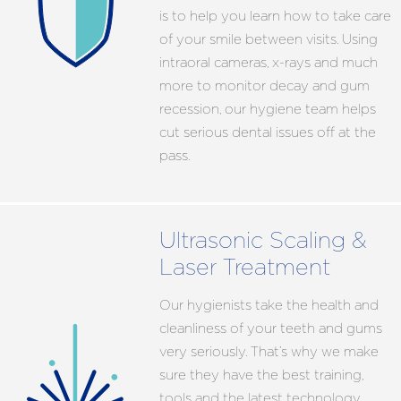
is to help you learn how to take care
of your smile between visits. Using
intraoral cameras, x-rays and much
more to monitor decay and gum
recession, our hygiene team helps
cut serious dental issues off at the
pass.
Ultrasonic Scaling &
Laser Treatment
Our hygienists take the health and
cleanliness of your teeth and gums
very seriously. That’s why we make
sure they have the best training,
tools and the latest technology.