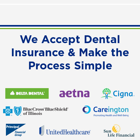
We Accept Dental
Insurance & Make the
Process Simple