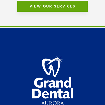
VIEW OUR SERVICES