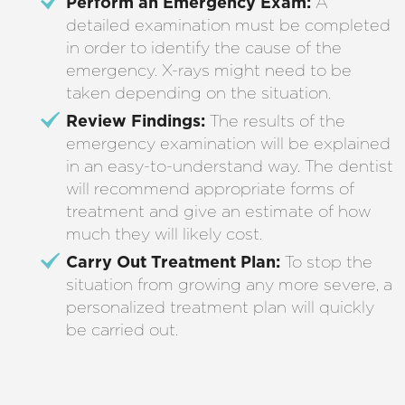
Perform an Emergency Exam:
A
detailed examination must be completed
in order to identify the cause of the
emergency. X-rays might need to be
taken depending on the situation.
Review Findings:
The results of the
emergency examination will be explained
in an easy-to-understand way. The dentist
will recommend appropriate forms of
treatment and give an estimate of how
much they will likely cost.
Carry Out Treatment Plan:
To stop the
situation from growing any more severe, a
personalized treatment plan will quickly
be carried out.