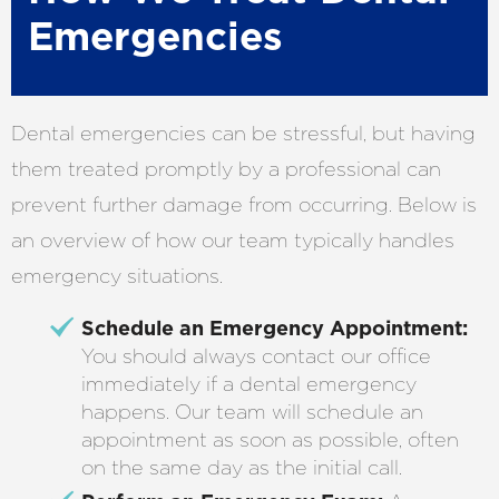
Emergencies
Dental emergencies can be stressful, but having
them treated promptly by a professional can
prevent further damage from occurring. Below is
an overview of how our team typically handles
emergency situations.
Schedule an Emergency Appointment:
You should always contact our office
immediately if a dental emergency
happens. Our team will schedule an
appointment as soon as possible, often
on the same day as the initial call.