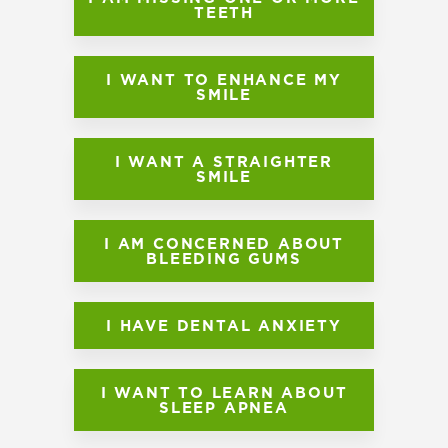
TEETH
I WANT TO ENHANCE MY
SMILE
I WANT A STRAIGHTER
SMILE
I AM CONCERNED ABOUT
BLEEDING GUMS
I HAVE DENTAL ANXIETY
I WANT TO LEARN ABOUT
SLEEP APNEA