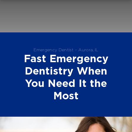
Emergency Dentist – Aurora, IL
Fast Emergency
Dentistry When
You Need It the
Most