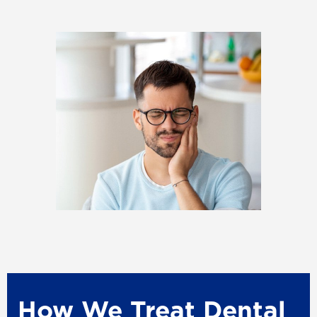
How We Treat Dental