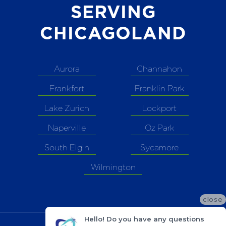
SERVING
CHICAGOLAND
Aurora
Channahon
Frankfort
Franklin Park
Lake Zurich
Lockport
Naperville
Oz Park
South Elgin
Sycamore
Wilmington
close
Hello! Do you have any questions