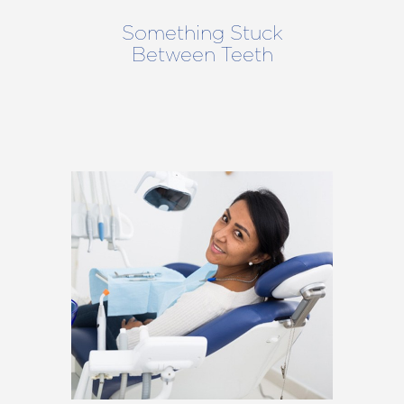
Something Stuck
Between Teeth