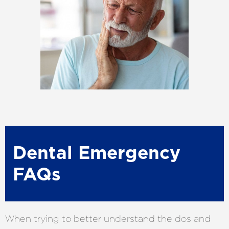
Dental Emergency
FAQs
When trying to better understand the dos and