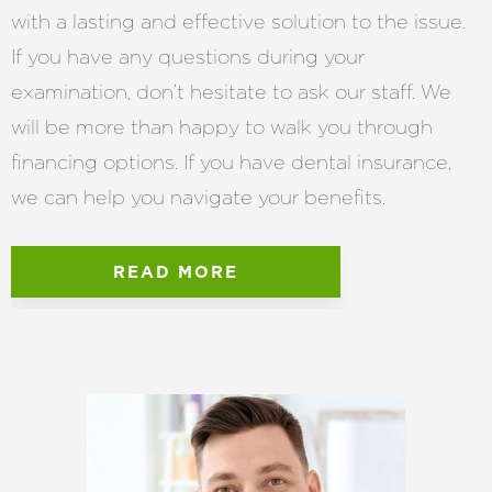
with a lasting and effective solution to the issue.
If you have any questions during your
examination, don’t hesitate to ask our staff. We
will be more than happy to walk you through
financing options. If you have dental insurance,
we can help you navigate your benefits.
READ MORE