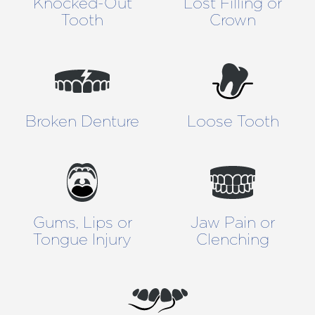
Knocked-Out
Lost Filling or
Tooth
Crown
Broken Denture
Loose Tooth
Gums, Lips or
Jaw Pain or
Tongue Injury
Clenching