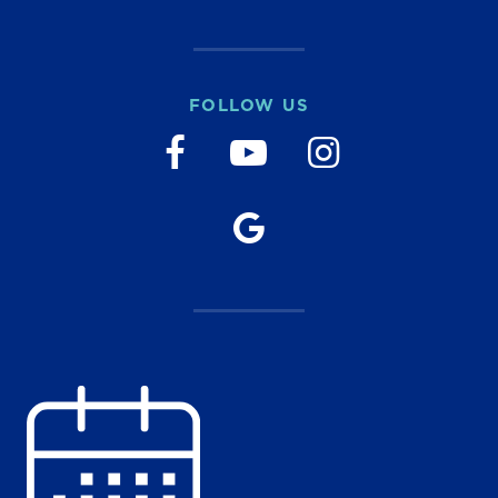
FOLLOW US