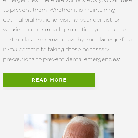
to prevent them. Whether it is maintaining
optimal oral hygiene, visiting your dentist, or
wearing proper mouth protection, you can see
that smiles can remain healthy and damage-free
if you commit to taking these necessary
precautions to prevent dental emergencies:
READ MORE