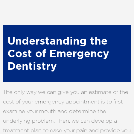
Understanding the
Cost of Emergency
Dentistry
The only way we can give you an estimate of the
cost of your emergency appointment is to first
examine your mouth and determine the
underlying problem. Then, we can develop a
treatment plan to ease your pain and provide you