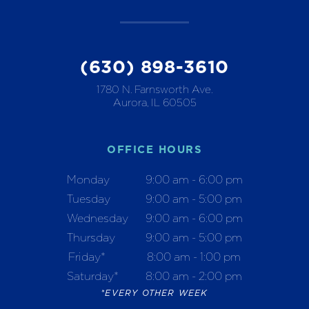
(630) 898-3610
1780 N. Farnsworth Ave.
Aurora, IL 60505
OFFICE HOURS
Monday
9:00 am - 6:00 pm
Tuesday
9:00 am - 5:00 pm
Wednesday
9:00 am - 6:00 pm
Thursday
9:00 am - 5:00 pm
Friday*
8:00 am - 1:00 pm
Saturday*
8:00 am - 2:00 pm
*EVERY OTHER WEEK