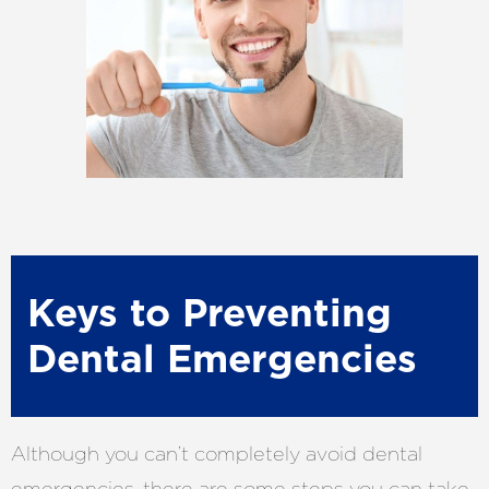
Keys to Preventing
Dental Emergencies
Although you can’t completely avoid dental
emergencies, there are some steps you can take