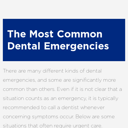
The Most Common
Dental Emergencies
There are many different kinds of dental
emergencies, and some are significantly more
common than others. Even if it is not clear that a
situation counts as an emergency, it is typically
recommended to call a dentist whenever
concerning symptoms occur. Below are some
situations that often require urgent care.