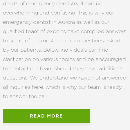
don’ts of emergency dentistry, it can be
overwhelming and confusing. This is why our
emergency dentist in Aurora as well as our
qualified team of experts have compiled answers
to some of the most common questions asked
by our patients. Below, individuals can find
clarification on various topics and be encouraged
to contact our team should they have additional
questions. We understand we have not answered
all inquiries here, which is why our team is ready
to answer the call.
READ MORE