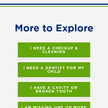
More to Explore
I NEED A CHECKUP &
CLEANING
I NEED A DENTIST FOR MY
CHILD
I HAVE A CAVITY OR
BROKEN TOOTH
I AM MISSING ONE OR MORE