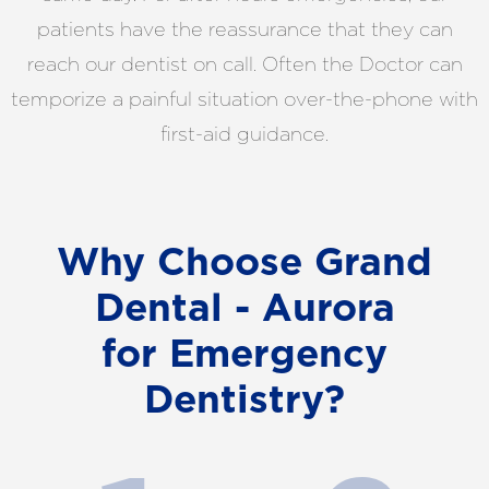
patients have the reassurance that they can
reach our dentist on call. Often the Doctor can
temporize a painful situation over-the-phone with
first-aid guidance.
Why Choose Grand
Dental - Aurora
for Emergency
Dentistry?