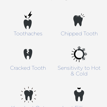
Toothaches
Chipped Tooth
Cracked Tooth
Sensitivity to Hot
& Cold