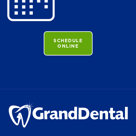
SCHEDULE
ONLINE