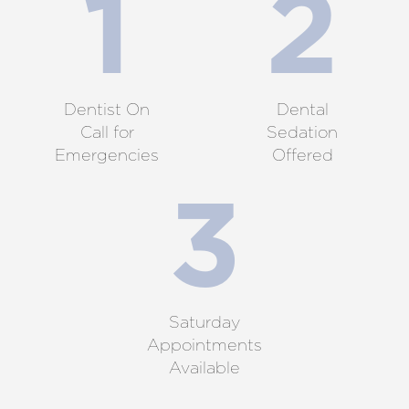
Dentist On
Dental
Call for
Sedation
Emergencies
Offered
Saturday
Appointments
Available