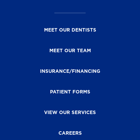
MEET OUR DENTISTS
MEET OUR TEAM
INSURANCE/FINANCING
PATIENT FORMS
VIEW OUR SERVICES
CAREERS