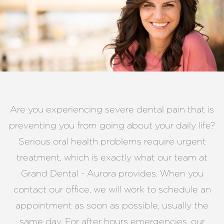
Are you experiencing severe dental pain that is
preventing you from going about your daily life?
Serious oral health problems require urgent
treatment, which is exactly what our team at
Grand Dental - Aurora provides. When you
contact our office, we will work to schedule an
appointment as soon as possible, usually the
same day. For after hours emergencies, our