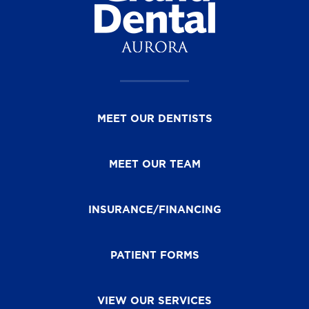
MEET OUR DENTISTS
MEET OUR TEAM
INSURANCE/FINANCING
PATIENT FORMS
VIEW OUR SERVICES