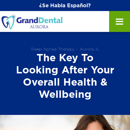
¿Se Habla Español?
Sleep Apnea Therapy – Aurora, IL
The Key To
Looking After Your
Overall Health &
Wellbeing