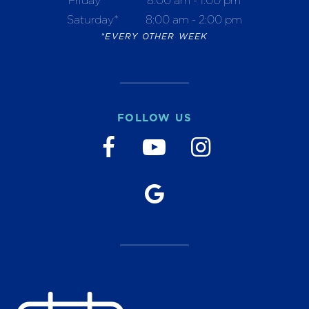
Saturday*
8:00 am - 2:00 pm
*EVERY OTHER WEEK
FOLLOW US