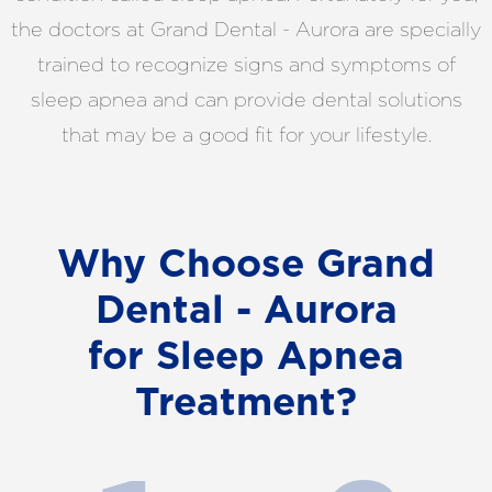
the doctors at Grand Dental - Aurora are specially
trained to recognize signs and symptoms of
sleep apnea and can provide dental solutions
that may be a good fit for your lifestyle.
Why Choose Grand
Dental - Aurora
for Sleep Apnea
Treatment?