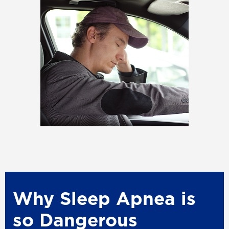
Why Sleep Apnea is
so Dangerous