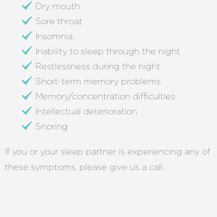
Dry mouth
Sore throat
Insomnia
Inability to sleep through the night
Restlessness during the night
Short-term memory problems
Memory/concentration difficulties
Intellectual deterioration
Snoring
If you or your sleep partner is experiencing any of
these symptoms, please give us a call.