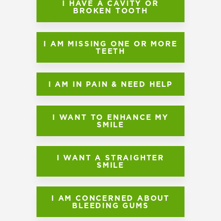
I HAVE A CAVITY OR
BROKEN TOOTH
I AM MISSING ONE OR MORE
TEETH
I AM IN PAIN & NEED HELP
I WANT TO ENHANCE MY
SMILE
I WANT A STRAIGHTER
SMILE
I AM CONCERNED ABOUT
BLEEDING GUMS