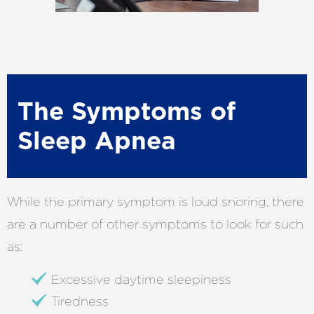
The Symptoms of
Sleep Apnea
While the primary symptom is loud snoring, there
are a number of other symptoms to look for such
as:
Excessive daytime sleepiness
Tiredness