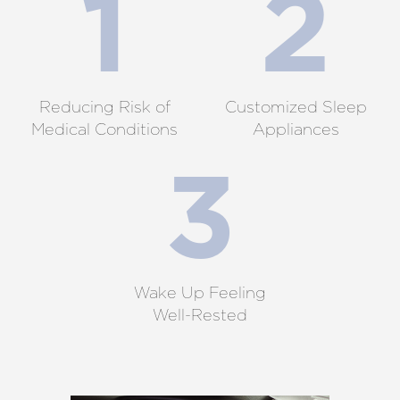
Reducing Risk of
Customized Sleep
Medical Conditions
Appliances
Wake Up Feeling
Well-Rested