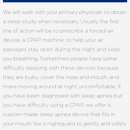
We will work with your primary physician to obtain
a sleep study when necessary. Usually the first
line of action will be to prescribe a forced-air
device, a CPAP machine, to help your air
passages stay open during the night and keep
you breathing. Sometimes people have some
difficulty sleeping with these devices because
they are bulky, cover the nose and mouth, and
make moving around at night uncomfortable. If
you have been diagnosed with sleep apnea but
you have difficulty using a CPAP, we offer a
custom-made sleep apnea device that fits in
your mouth like a nightguard to gently and safely