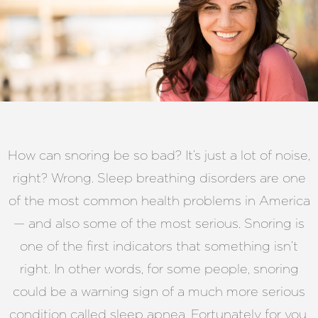
How can snoring be so bad? It’s just a lot of noise,
right? Wrong. Sleep breathing disorders are one
of the most common health problems in America
— and also some of the most serious. Snoring is
one of the first indicators that something isn’t
right. In other words, for some people, snoring
could be a warning sign of a much more serious
condition called sleep apnea. Fortunately for you,