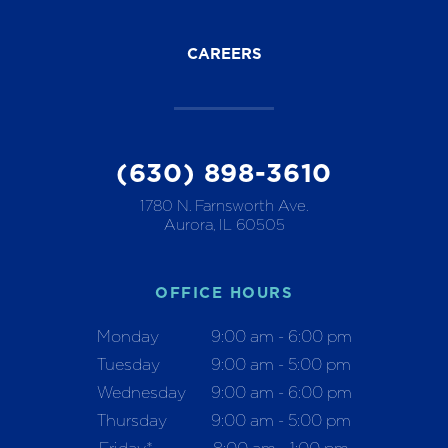
CAREERS
(630) 898-3610
1780 N. Farnsworth Ave.
Aurora, IL 60505
OFFICE HOURS
Monday
9:00 am - 6:00 pm
Tuesday
9:00 am - 5:00 pm
Wednesday
9:00 am - 6:00 pm
Thursday
9:00 am - 5:00 pm
Friday*
8:00 am - 1:00 pm