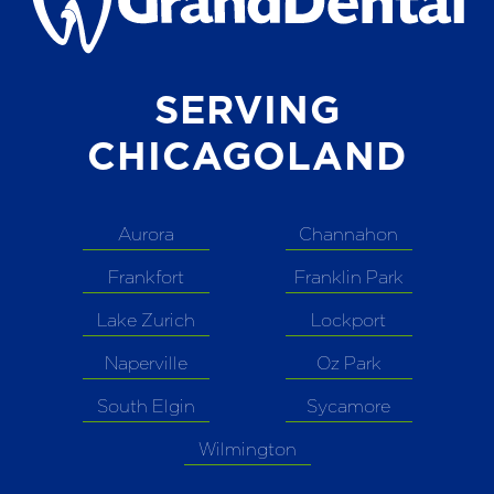
SERVING
CHICAGOLAND
Aurora
Channahon
Frankfort
Franklin Park
Lake Zurich
Lockport
Naperville
Oz Park
South Elgin
Sycamore
Wilmington