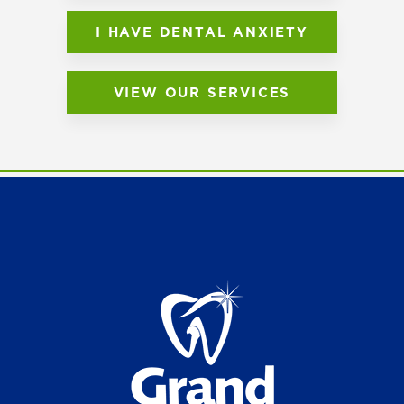
I HAVE DENTAL ANXIETY
VIEW OUR SERVICES