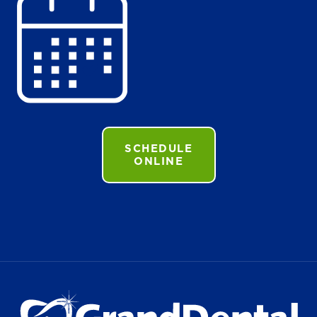
SCHEDULE
ONLINE