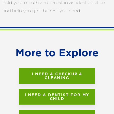
hold your mouth and throat in an ideal position
and help you get the rest you need.
More to Explore
I NEED A CHECKUP &
CLEANING
I NEED A DENTIST FOR MY
CHILD