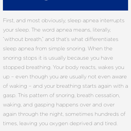
First, and most obviously, sleep apnea interrupts
your sleep. The word apnea means, literally,
“without breath,” and that’s what differentiates
sleep apnea from simple snoring. When the
snoring stops it is usually because you have
stopped breathing. Your body reacts, wakes you
up – even though you are usually not even aware
of waking – and your breathing starts again with a
gasp. This pattern of snoring, breath cessation,
waking, and gasping happens over and over
again through the night, sometimes hundreds of
times, leaving you oxygen deprived and tired.