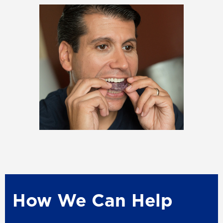
How We Can Help