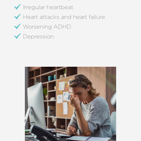
Irregular heartbeat
Heart attacks and heart failure
Worsening ADHD
Depression