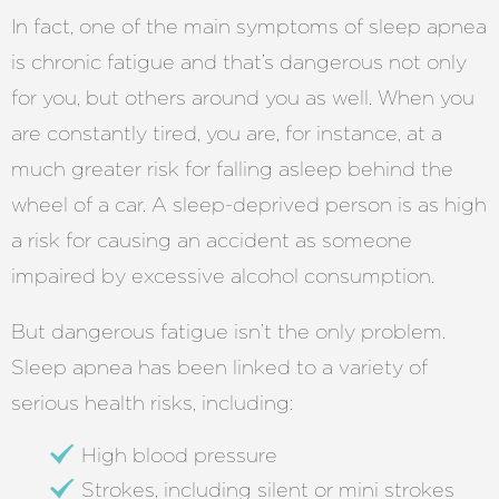
In fact, one of the main symptoms of sleep apnea
is chronic fatigue and that’s dangerous not only
for you, but others around you as well. When you
are constantly tired, you are, for instance, at a
much greater risk for falling asleep behind the
wheel of a car. A sleep-deprived person is as high
a risk for causing an accident as someone
impaired by excessive alcohol consumption.
But dangerous fatigue isn’t the only problem.
Sleep apnea has been linked to a variety of
serious health risks, including:
High blood pressure
Strokes, including silent or mini strokes